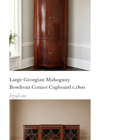
Large Georgian Mahogany
Bowfront Corner Cupboard c.1800
Price
£795.00