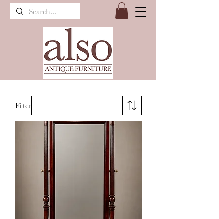
Filter