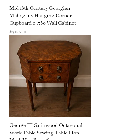
Mid 18th Century Georgian
Mahogany Hanging Corner
Cupboard c.1750 Wall Cabinet
Price
£795.00
George III Satinwood Octagonal
Work Table Sewing Table Lion