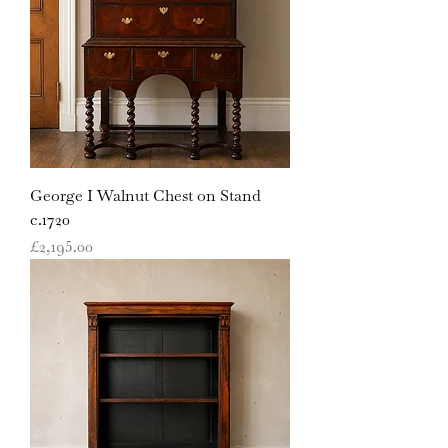
George I Walnut Chest on Stand
c.1720
Price
£2,195.00