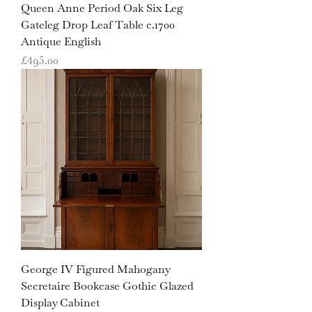
Queen Anne Period Oak Six Leg
Gateleg Drop Leaf Table c.1700
Antique English
Price
£495.00
George IV Figured Mahogany
Secretaire Bookcase Gothic Glazed
Display Cabinet