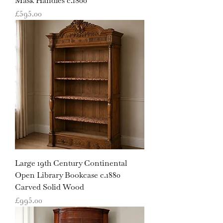
Mask Handles c.1800
Price
£595.00
Large 19th Century Continental
Open Library Bookcase c.1880
Carved Solid Wood
Price
£995.00