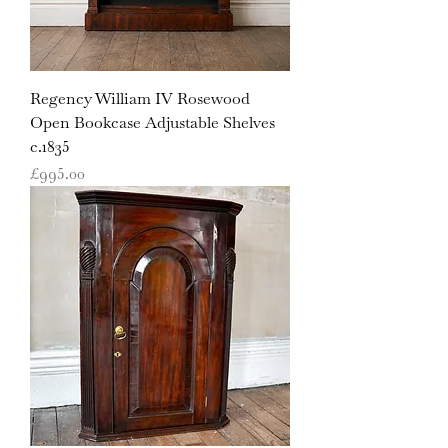
Regency William IV Rosewood
Open Bookcase Adjustable Shelves
c.1835
Price
£995.00