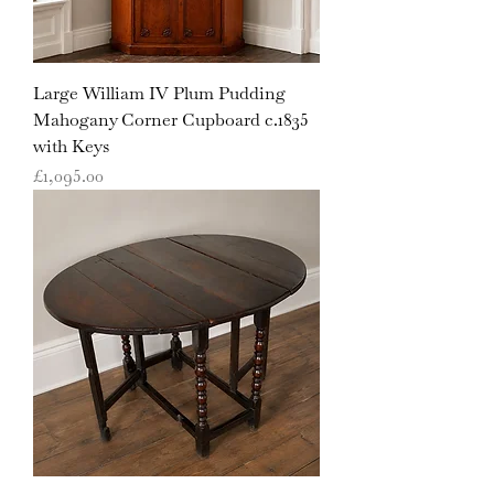
Large William IV Plum Pudding
Mahogany Corner Cupboard c.1835
with Keys
Price
£1,095.00