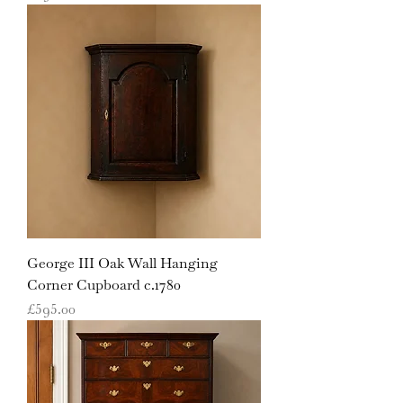
George III Oak Wall Hanging
Corner Cupboard c.1780
Price
£595.00