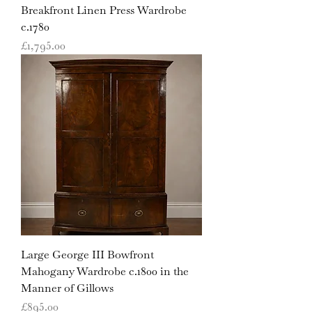
Breakfront Linen Press Wardrobe
c.1780
Price
£1,795.00
Large George III Bowfront
Mahogany Wardrobe c.1800 in the
Manner of Gillows
Price
£895.00