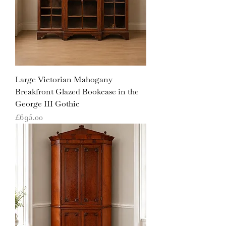
Large Victorian Mahogany
Breakfront Glazed Bookcase in the
George III Gothic
Price
£695.00