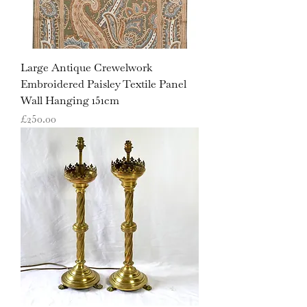
Large Antique Crewelwork
Embroidered Paisley Textile Panel
Wall Hanging 151cm
Price
£250.00