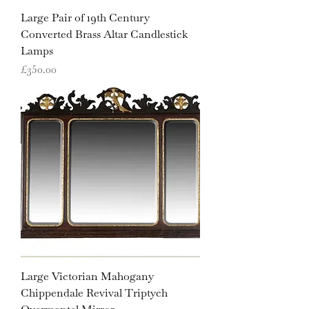
Large Pair of 19th Century
Converted Brass Altar Candlestick
Lamps
Price
£350.00
Large Victorian Mahogany
Chippendale Revival Triptych