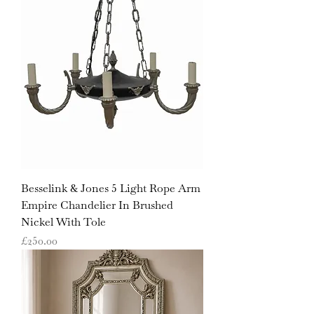
Besselink & Jones 5 Light Rope Arm
Empire Chandelier In Brushed
Nickel With Tole
Price
£250.00