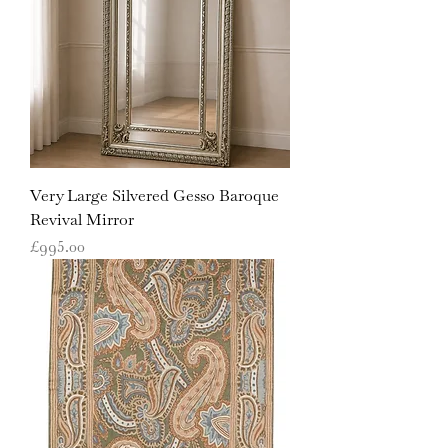
Very Large Silvered Gesso Baroque
Revival Mirror
Price
£995.00