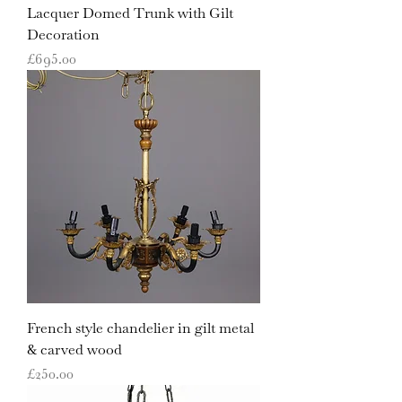
Lacquer Domed Trunk with Gilt
Decoration
Price
£695.00
French style chandelier in gilt metal
& carved wood
Price
£250.00