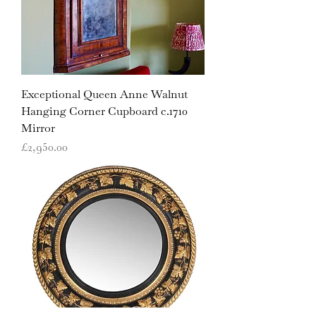
Exceptional Queen Anne Walnut
Hanging Corner Cupboard c.1710
Mirror
Price
£2,950.00