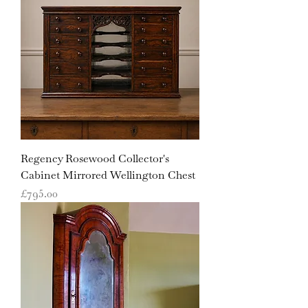
Regency Rosewood Collector's
Cabinet Mirrored Wellington Chest
Price
£795.00