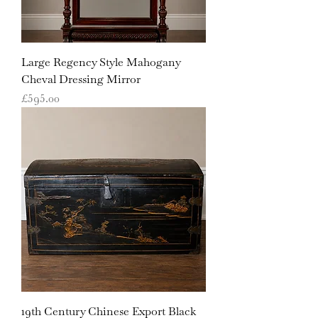
Large Regency Style Mahogany
Cheval Dressing Mirror
Price
£595.00
19th Century Chinese Export Black