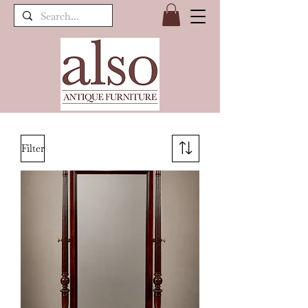
Filter