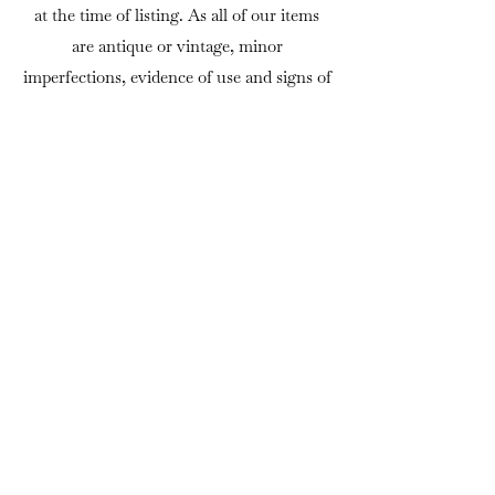
at the time of listing. As all of our items
are antique or vintage, minor
imperfections, evidence of use and signs of
age should be expected and are considered
part of their authenticity and appeal.
Viewing is welcome by appointment at our
premises in North Yorkshire.
If there is anything you would like to
know before purchasing, we are always
happy to answer questions or provide
additional photographs.
DELIVERY
We can usually arrange delivery
throughout mainland UK using trusted