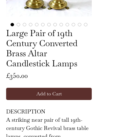
Large Pair of 19th
Century Converted
Brass Altar
Candlestick Lamps
Price
£350.00
Add to Cart
DESCRIPTION
A striking near pair of tall 19th-
century Gothic Revival brass table
lamps, converted from