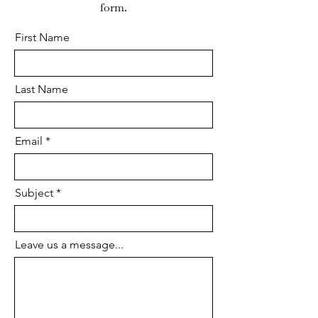
form.
First Name
Last Name
Email
Subject
Leave us a message...