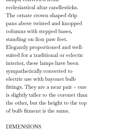
ecclesiastical altar candlesticks.
The ornate crown-shaped drip
pans above twisted and knopped
columns with stepped bases,
standing on lion paw feet.
Elegantly proportioned and well-
suited for a traditional or eclectic
interior, these lamps have been
sympathetically converted to
electric use with bayonet bulb
fittings. They are a near pair – one
is slightly taller to the coronet than
the other, but the height to the top
of bulb fitment is the same.
DIMENSIONS