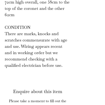
72cm high overall, one 58cm to the
top of the coronet and the other
62cm
CONDITION
There are marks, knocks and
scratches commensurate with age
and use. Wiring appears recent
and in working order but we
recommend checking with a
qualified electrician before use.
Enquire about this item
Please take a moment to fill out the