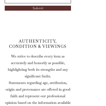
Submit
AUTHENTICITY,
CONDITION & VIEWINGS
We strive to describe every item as
accurately and honestly as possible,
highlighting both its strengths and any
significant faults.
Statements regarding age, attribution,
origin and provenance are offered in good
faith and represent our professional
opinion based on the information available