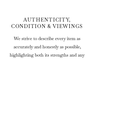
AUTHENTICITY,
CONDITION & VIEWINGS
We strive to describe every item as
accurately and honestly as possible,
highlighting both its strengths and any
significant faults.
Statements regarding age, attribution,
origin and provenance are offered in good
faith and represent our professional
opinion based on the information available
at the time of listing. As all of our items
are antique or vintage, minor
imperfections, evidence of use and signs of
age should be expected and are considered