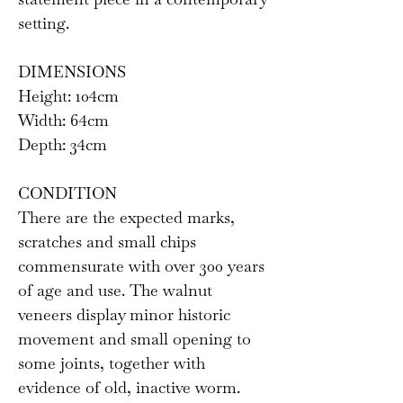
setting.
DIMENSIONS
Height: 104cm
Width: 64cm
Depth: 34cm
CONDITION
There are the expected marks,
scratches and small chips
commensurate with over 300 years
of age and use. The walnut
veneers display minor historic
movement and small opening to
some joints, together with
evidence of old, inactive worm.