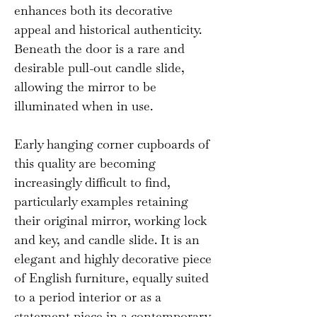
enhances both its decorative
appeal and historical authenticity.
Beneath the door is a rare and
desirable pull-out candle slide,
allowing the mirror to be
illuminated when in use.
Early hanging corner cupboards of
this quality are becoming
increasingly difficult to find,
particularly examples retaining
their original mirror, working lock
and key, and candle slide. It is an
elegant and highly decorative piece
of English furniture, equally suited
to a period interior or as a
statement piece in a contemporary