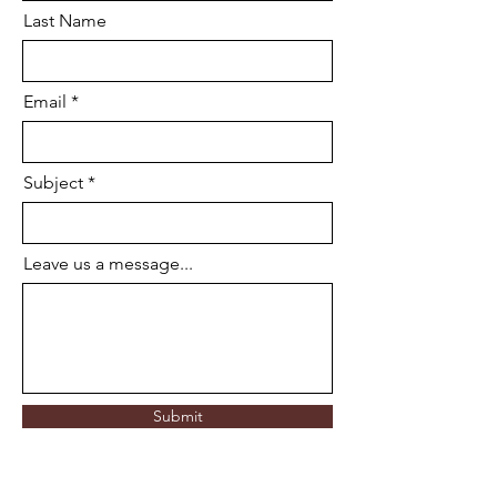
Last Name
Email
Subject
Leave us a message...
Submit