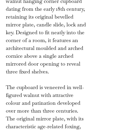
walnut hanging corner cupboard
dating from the early 18th century,
retaining its original bevelled
mirror plate, candle slide, lock and
key. Designed to fit neatly into the
corner of a room, it features an
architectural moulded and arched
cornice above a single arched
mirrored door opening to reveal
three fixed shelves.
The cupboard is veneered in well-
figured walnut with attractive
colour and patination developed
over more than three centuries.
The original mirror plate, with its
characteristic age-related foxing,