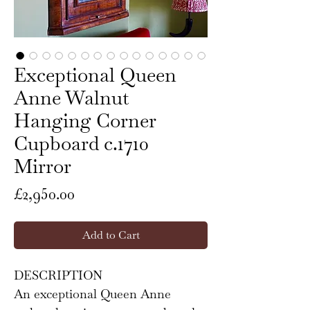
Exceptional Queen
Anne Walnut
Hanging Corner
Cupboard c.1710
Mirror
Price
£2,950.00
Add to Cart
DESCRIPTION
An exceptional Queen Anne