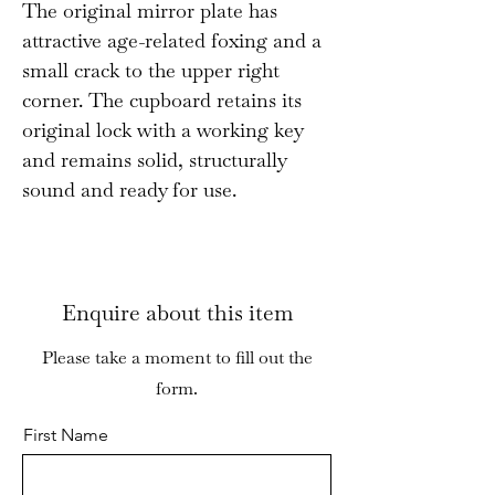
The original mirror plate has
attractive age-related foxing and a
small crack to the upper right
corner. The cupboard retains its
original lock with a working key
and remains solid, structurally
sound and ready for use.
Enquire about this item
Please take a moment to fill out the
form.
First Name