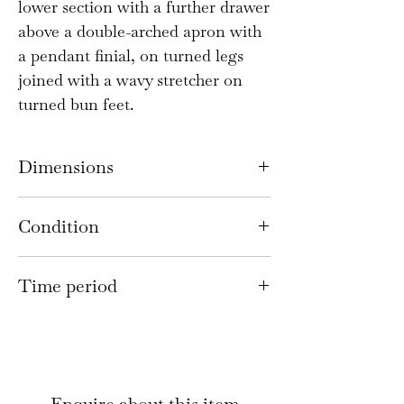
lower section with a further drawer
above a double-arched apron with
a pendant finial, on turned legs
joined with a wavy stretcher on
turned bun feet.
Dimensions
152cm high, 79cm wide x 47cm
Condition
deep
There are light scratches and
Time period
knocks consistent with age and
use. There is a small loss to the
Queen Anne style; 1920s
moulding behind the bottom right
hand corner of the top section and
a small repair to the left hand