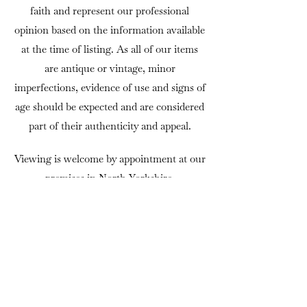
faith and represent our professional
opinion based on the information available
at the time of listing. As all of our items
are antique or vintage, minor
imperfections, evidence of use and signs of
age should be expected and are considered
part of their authenticity and appeal.
Viewing is welcome by appointment at our
premises in North Yorkshire.
If there is anything you would like to
know before purchasing, we are always
happy to answer questions or provide
additional photographs.
DELIVERY