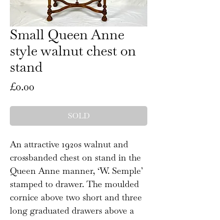
Small Queen Anne
style walnut chest on
stand
Price
£0.00
SOLD
An attractive 1920s walnut and
crossbanded chest on stand in the
Queen Anne manner, ‘W. Semple’
stamped to drawer. The moulded
cornice above two short and three
long graduated drawers above a