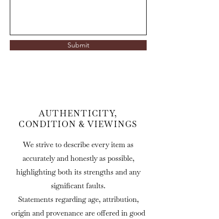
Submit
AUTHENTICITY,
CONDITION & VIEWINGS
We strive to describe every item as
accurately and honestly as possible,
highlighting both its strengths and any
significant faults.
Statements regarding age, attribution,
origin and provenance are offered in good