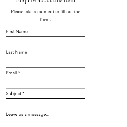
Enquire about this item
corner. There is a minor loss to the
moulding of the left hand arch of
Please take a moment to fill out the
the apron. The drawers move
form.
freely and the joints are stable.
First Name
Overall the piece is in good
cosmetic and structural condition.
Last Name
Email
Subject
Leave us a message...