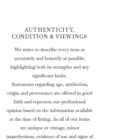
AUTHENTICITY,
CONDITION & VIEWINGS
We strive to describe every item as
accurately and honestly as possible,
highlighting both its strengths and any
significant faults.
Statements regarding age, attribution,
origin and provenance are offered in good
faith and represent our professional
opinion based on the information available
at the time of listing. As all of our items
are antique or vintage, minor
imperfections, evidence of use and signs of