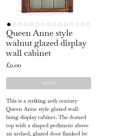
Queen Anne style
walnut glazed display
wall cabinet
Price
£0.00
SOLD
This is a striking 20th century
Queen Anne style glazed wall-
hung display cabinet. The domed
top with a shaped pediment above
an arched, glazed door flanked by