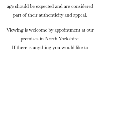
age should be expected and are considered
part of their authenticity and appeal.
Viewing is welcome by appointment at our
premises in North Yorkshire.
If there is anything you would like to
know before purchasing, we are always
happy to answer questions or provide
additional photographs.
DELIVERY
We can usually arrange delivery
throughout mainland UK using trusted
independent couriers. Delivery is charged
at cost, and quotations are available on
request. As a general guide, delivery for an