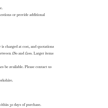
e.
stions or provide additional
is charged at cost, and quotations
 between £80 and £100. Larger items
s be available. Please contact us
rkshire.
within 30 days of purchase.