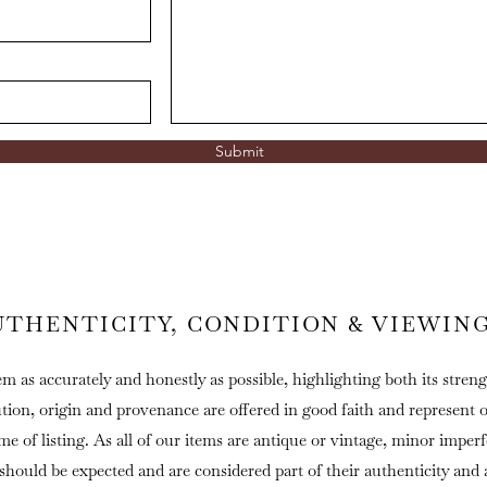
Submit
UTHENTICITY, CONDITION & VIEWIN
em as accurately and honestly as possible, highlighting both its streng
ution, origin and provenance are offered in good faith and represent 
ime of listing. As all of our items are antique or vintage, minor imper
 should be expected and are considered part of their authenticity and 