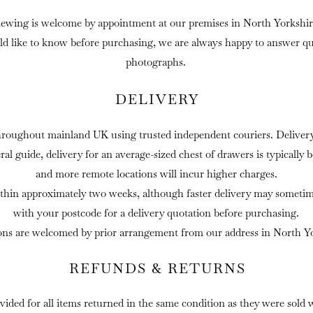
iewing is welcome by appointment at our premises in North Yorkshir
ld like to know before purchasing, we are always happy to answer que
photographs.
DELIVERY
hroughout mainland UK using trusted independent couriers. Delivery 
eral guide, delivery for an average-sized chest of drawers is typically
and more remote locations will incur higher charges.
thin approximately two weeks, although faster delivery may sometime
with your postcode for a delivery quotation before purchasing.
ons are welcomed by prior arrangement from our address in North Yo
REFUNDS & RETURNS
ovided for all items returned in the same condition as they were sold 