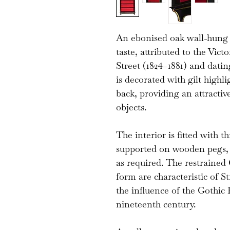
An ebonised oak wall-hung
taste, attributed to the Vi
Street (1824–1881) and dati
is decorated with gilt highli
back, providing an attractiv
objects.
The interior is fitted with t
supported on wooden pegs, a
as required. The restrained 
form are characteristic of St
the influence of the Gothic
nineteenth century.