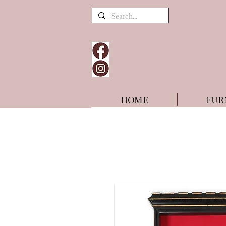
HOME
FUR