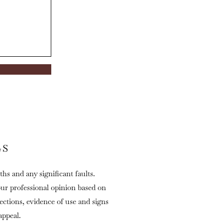
GS
ths and any significant faults.
our professional opinion based on
fections, evidence of use and signs
appeal.