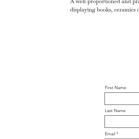
A well-proportioned and pra
displaying books, ceramics o
First Name
Last Name
Email