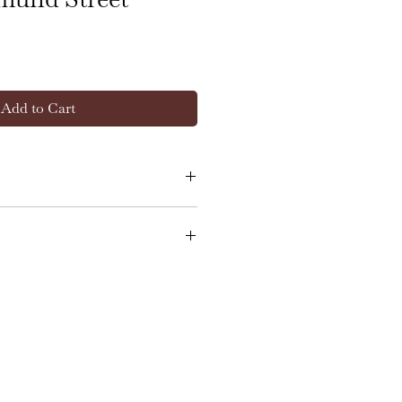
Add to Cart
.5cm wide x 23.5cm deep
in good, clean condition
l overall. There are minor
d scratches consistent with
together with light wear to
gilt finishes, all in keeping
over many years. The red