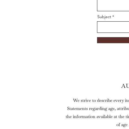
Subject
A
We strive to describe every it
Statements regarding age, attrib
the information available at the t
of age