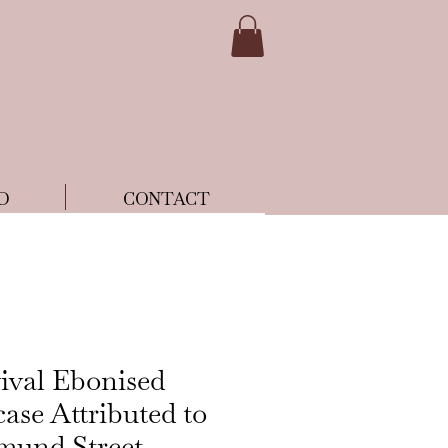
D
CONTACT
ival Ebonised
ase Attributed to
mund Street