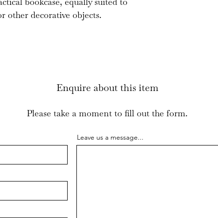
ctical bookcase, equally suited to
r other decorative objects.
Enquire about this item
Please take a moment to fill out the form.
Leave us a message...