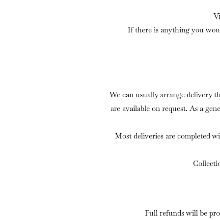
V
If there is anything you wou
We can usually arrange delivery t
are available on request. As a gen
Most deliveries are completed wi
Collecti
Full refunds will be pr