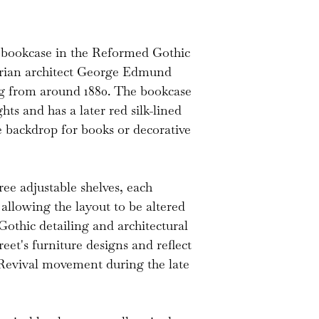
silk backing is a
in good decorativ
 bookcase in the Reformed Gothic
are adjustable an
ctorian architect George Edmund
original peg supp
ng from around 1880. The bookcase
ghts and has a later red silk-lined
e backdrop for books or decorative
hree adjustable shelves, each
llowing the layout to be altered
Gothic detailing and architectural
reet's furniture designs and reflect
 Revival movement during the late