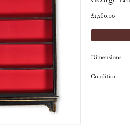
Price
£1,250.00
Dimensions
150cm high x 116
Condition
The bookcase is 
and presents wel
marks, knocks an
its age and use, 
the ebonised and 
with normal use 