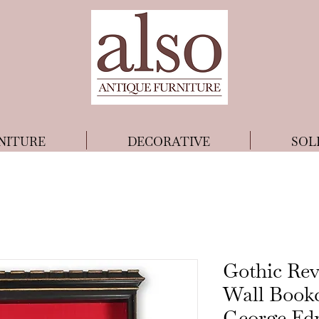
NITURE
DECORATIVE
SOL
Gothic Rev
Wall Bookc
George Ed