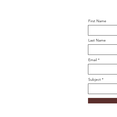
First Name
Last Name
Email
Subject