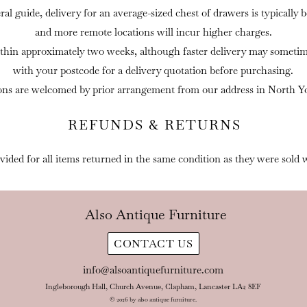
eral guide, delivery for an average-sized chest of drawers is typically
and more remote locations will incur higher charges.
thin approximately two weeks, although faster delivery may sometime
with your postcode for a delivery quotation before purchasing.
ons are welcomed by prior arrangement from our address in North Yo
REFUNDS & RETURNS
ovided for all items returned in the same condition as they were sold 
Also Antique Furniture
CONTACT US
info@alsoantiquefurniture.com
Ingleborough Hall, Church Avenue, Clapham, Lancaster LA2 8EF
© 2026 by also antique furniture.