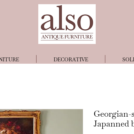
NITURE
DECORATIVE
SOL
Georgian-s
Japanned 