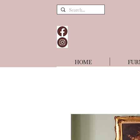
HOME
FUR