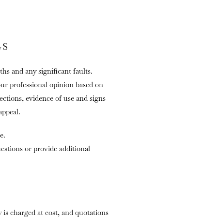
GS
ths and any significant faults.
our professional opinion based on
fections, evidence of use and signs
appeal.
e.
stions or provide additional
is charged at cost, and quotations