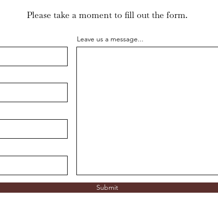
Please take a moment to fill out the form.
Leave us a message...
Submit