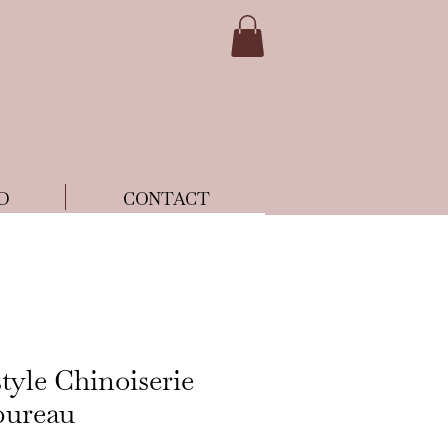
D
CONTACT
tyle Chinoiserie
bureau