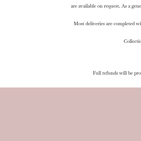
are available on request. As a gen
Most deliveries are completed wi
Collecti
Full refunds will be pr