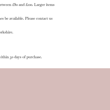
 between £80 and £100. Larger items
s be available. Please contact us
rkshire.
within 30 days of purchase.