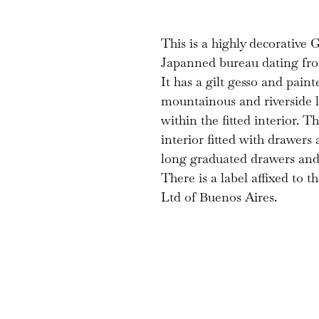
This is a highly decorative 
Japanned bureau dating from
It has a gilt gesso and paint
mountainous and riverside 
within the fitted interior. T
interior fitted with drawers
long graduated drawers and 
There is a label affixed to
Ltd of Buenos Aires.