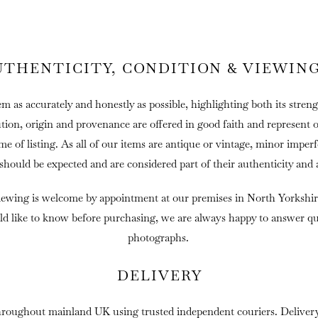
UTHENTICITY, CONDITION & VIEWIN
em as accurately and honestly as possible, highlighting both its streng
ution, origin and provenance are offered in good faith and represent 
ime of listing. As all of our items are antique or vintage, minor imper
 should be expected and are considered part of their authenticity and 
iewing is welcome by appointment at our premises in North Yorkshir
ld like to know before purchasing, we are always happy to answer que
photographs.
DELIVERY
hroughout mainland UK using trusted independent couriers. Delivery 