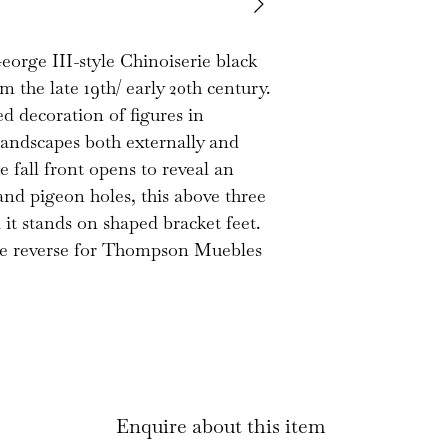
exposed to sun. 
everything is unlo
George III-style Chinoiserie black
present. There i
 the late 19th/ early 20th century.
missing approx. 1
ed decoration of figures in
hand side. The d
landscapes both externally and
the joints are so
he fall front opens to reveal an
very good decora
 and pigeon holes, this above three
it stands on shaped bracket feet.
 the reverse for Thompson Muebles
Enquire about this item