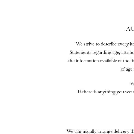
A
We strive to describe every it
Statements regarding age, attrib
the information available at the t
of age
V
If there is anything you wou
We can usually arrange delivery t