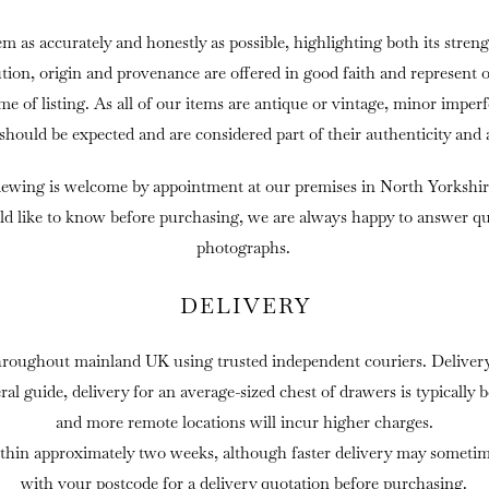
em as accurately and honestly as possible, highlighting both its streng
ution, origin and provenance are offered in good faith and represent 
ime of listing. As all of our items are antique or vintage, minor imper
 should be expected and are considered part of their authenticity and 
iewing is welcome by appointment at our premises in North Yorkshir
ld like to know before purchasing, we are always happy to answer que
photographs.
DELIVERY
hroughout mainland UK using trusted independent couriers. Delivery 
eral guide, delivery for an average-sized chest of drawers is typically
and more remote locations will incur higher charges.
thin approximately two weeks, although faster delivery may sometime
with your postcode for a delivery quotation before purchasing.