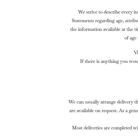
We strive to describe every it
Statements regarding age, attrib
the information available at the t
of age
V
If there is anything you wou
We can usually arrange delivery t
are available on request. As a gen
Most deliveries are completed wi