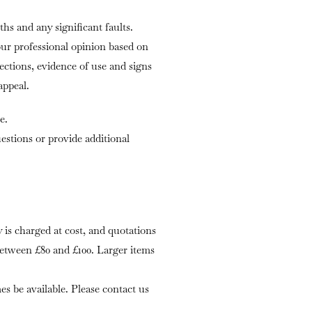
ths and any significant faults.
our professional opinion based on
fections, evidence of use and signs
appeal.
e.
stions or provide additional
is charged at cost, and quotations
 between £80 and £100. Larger items
s be available. Please contact us