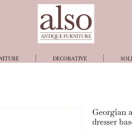
NITURE
DECORATIVE
SOL
Georgian a
dresser bas