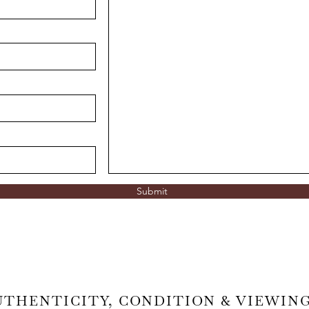
Submit
UTHENTICITY, CONDITION & VIEWIN