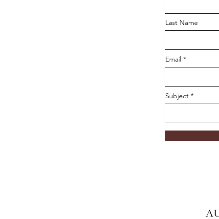
Last Name
Email
Subject
A