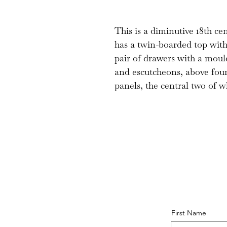
This is a diminutive 18th cen
has a twin-boarded top wit
pair of drawers with a mou
and escutcheons, above four
panels, the central two of w
First Name