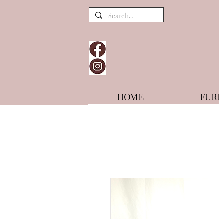
HOME
FUR