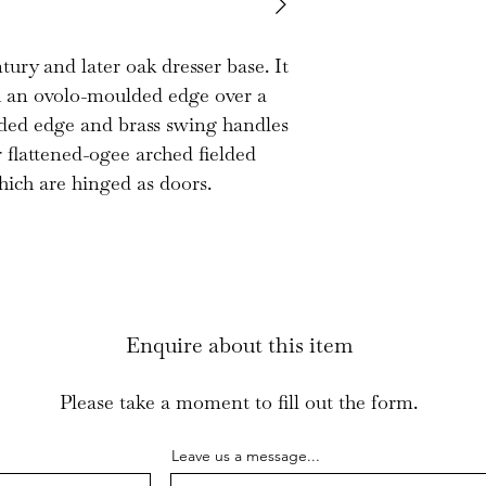
This is a sound 
attractive propor
tury and later oak dresser base. It
h an ovolo-moulded edge over a
lded edge and brass swing handles
 flattened-ogee arched fielded
hich are hinged as doors.
Enquire about this item
Please take a moment to fill out the form.
Leave us a message...