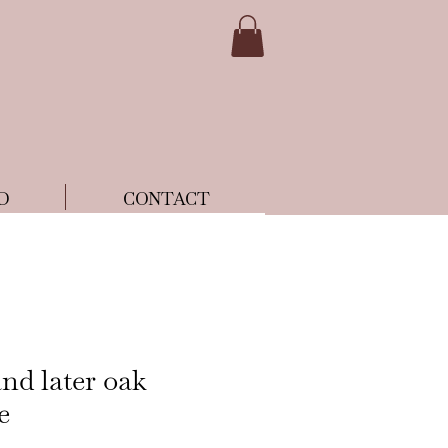
D
CONTACT
nd later oak
e