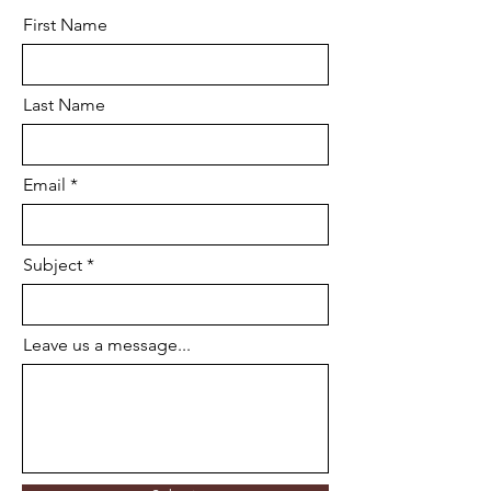
First Name
Last Name
Email
Subject
Leave us a message...