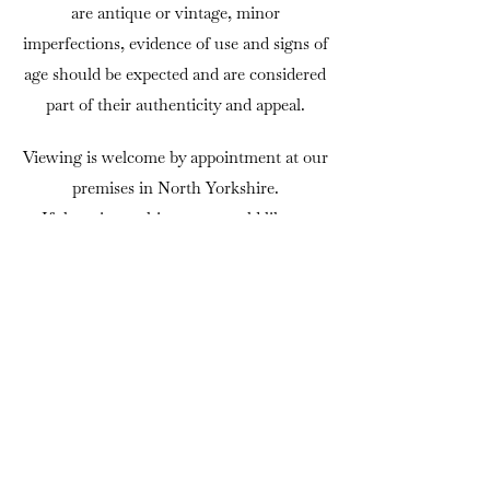
are antique or vintage, minor
imperfections, evidence of use and signs of
age should be expected and are considered
part of their authenticity and appeal.
Viewing is welcome by appointment at our
premises in North Yorkshire.
If there is anything you would like to
know before purchasing, we are always
happy to answer questions or provide
additional photographs.
DELIVERY
We can usually arrange delivery
throughout mainland UK using trusted
independent couriers. Delivery is charged