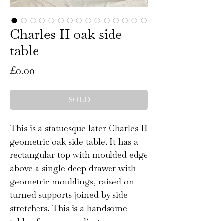
Charles II oak side
table
Price
£0.00
SOLD
This is a statuesque later Charles II
geometric oak side table. It has a
rectangular top with moulded edge
above a single deep drawer with
geometric mouldings, raised on
turned supports joined by side
stretchers. This is a handsome