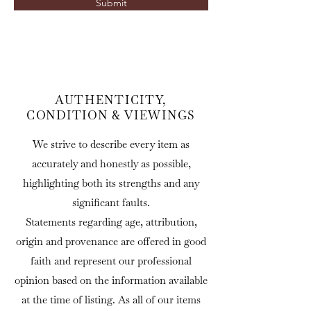
Submit
AUTHENTICITY,
CONDITION & VIEWINGS
We strive to describe every item as
accurately and honestly as possible,
highlighting both its strengths and any
significant faults.
Statements regarding age, attribution,
origin and provenance are offered in good
faith and represent our professional
opinion based on the information available
at the time of listing. As all of our items