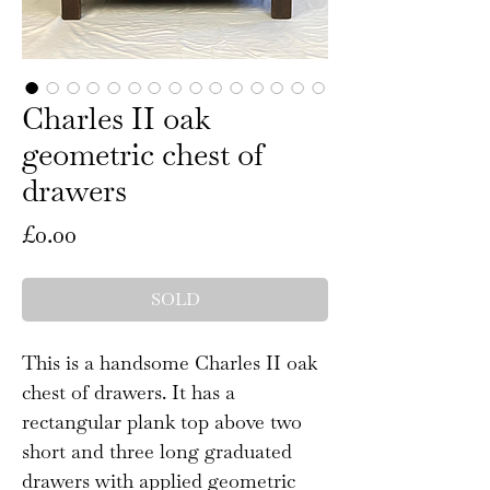
Charles II oak
geometric chest of
drawers
Price
£0.00
SOLD
This is a handsome Charles II oak
chest of drawers. It has a
rectangular plank top above two
short and three long graduated
drawers with applied geometric