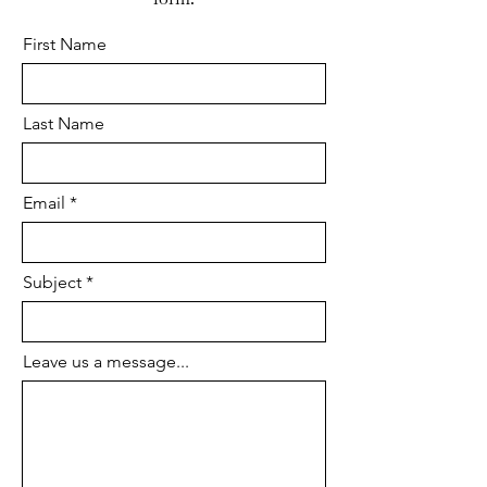
drawers run freely and the joints
First Name
are stable.
Last Name
Email
Subject
Leave us a message...