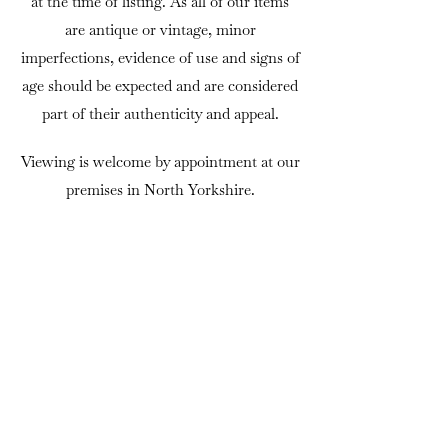
at the time of listing. As all of our items
are antique or vintage, minor
imperfections, evidence of use and signs of
age should be expected and are considered
part of their authenticity and appeal.
Viewing is welcome by appointment at our
premises in North Yorkshire.
If there is anything you would like to
know before purchasing, we are always
happy to answer questions or provide
additional photographs.
DELIVERY
We can usually arrange delivery
throughout mainland UK using trusted
independent couriers. Delivery is charged