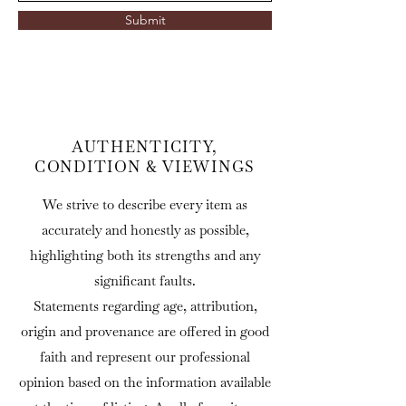
Submit
AUTHENTICITY,
CONDITION & VIEWINGS
We strive to describe every item as
accurately and honestly as possible,
highlighting both its strengths and any
significant faults.
Statements regarding age, attribution,
origin and provenance are offered in good
faith and represent our professional
opinion based on the information available