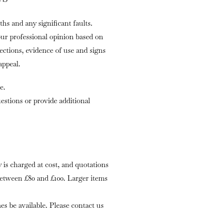
ths and any significant faults.
our professional opinion based on
fections, evidence of use and signs
appeal.
e.
stions or provide additional
is charged at cost, and quotations
 between £80 and £100. Larger items
s be available. Please contact us