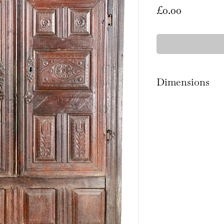
Price
£0.00
Dimensions
188.5cm high x 