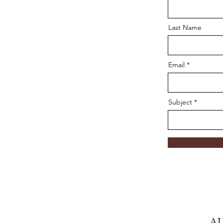
Last Name
Email
Subject
A