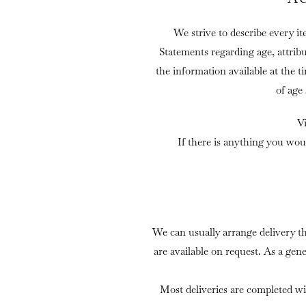
We strive to describe every it
Statements regarding age, attrib
the information available at the t
of age
V
If there is anything you wou
We can usually arrange delivery t
are available on request. As a gen
Most deliveries are completed wi