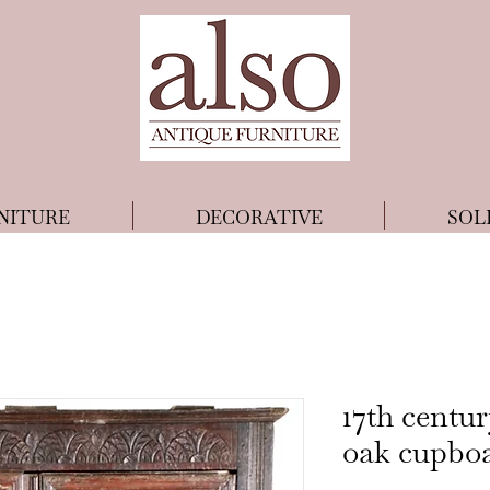
NITURE
DECORATIVE
SOL
17th centu
oak cupbo