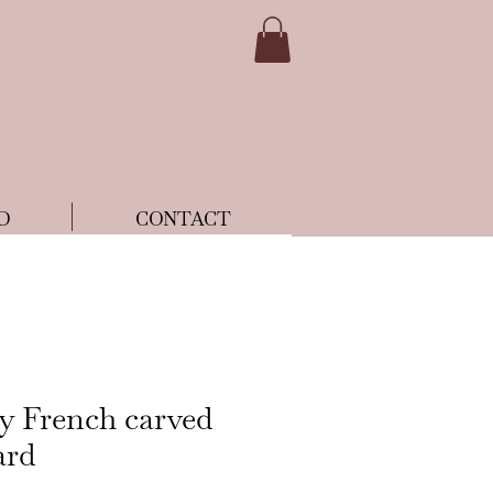
D
CONTACT
ry French carved
ard