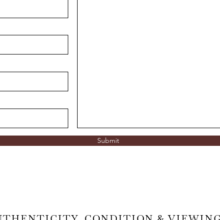
Submit
UTHENTICITY, CONDITION & VIEWIN