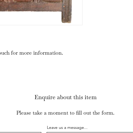
ouch for more information.
Enquire about this item
Please take a moment to fill out the form.
Leave us a message...