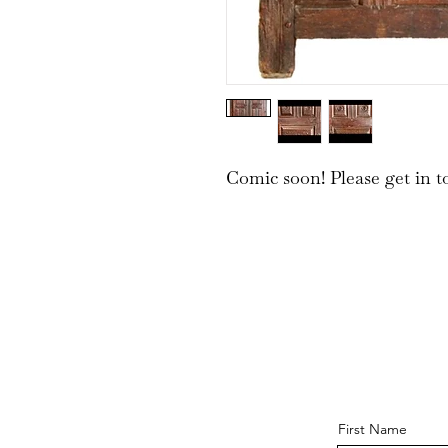
Comic soon! Please get in t
First Name