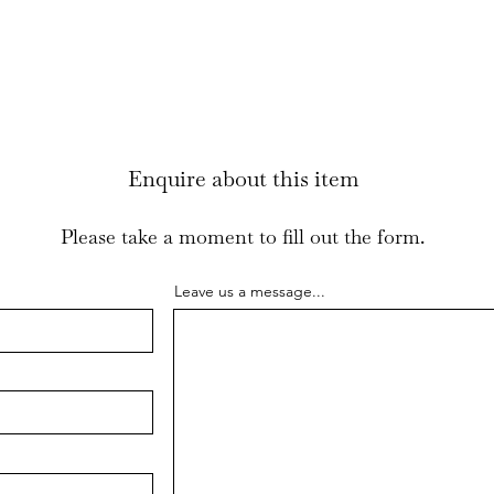
been filled with 
small amount of 
Enquire about this item
Please take a moment to fill out the form.
Leave us a message...