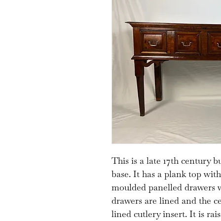
This is a late 17th century 
base. It has a plank top wi
moulded panelled drawers w
drawers are lined and the c
lined cutlery insert. It is r