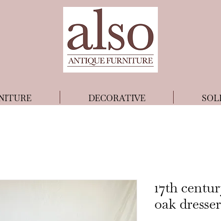
NITURE
DECORATIVE
SOL
17th centu
oak dresser