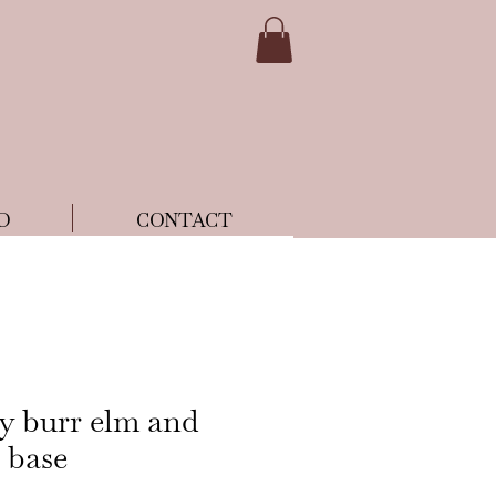
D
CONTACT
ry burr elm and
 base