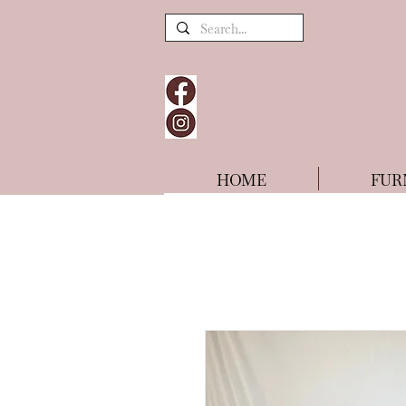
HOME
FUR