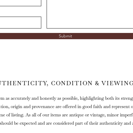
Submit
UTHENTICITY, CONDITION & VIEWIN
em as accurately and honestly as possible, highlighting both its streng
ution, origin and provenance are offered in good faith and represent 
ime of listing. As all of our items are antique or vintage, minor imper
 should be expected and are considered part of their authenticity and 