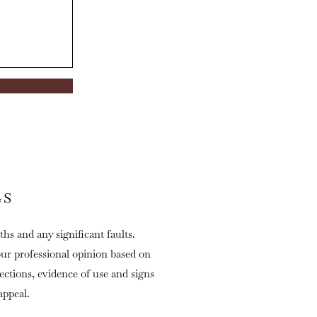
GS
ths and any significant faults.
our professional opinion based on
fections, evidence of use and signs
appeal.