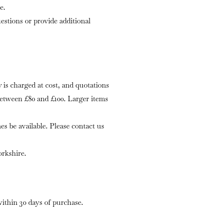
e.
stions or provide additional
is charged at cost, and quotations
 between £80 and £100. Larger items
s be available. Please contact us
rkshire.
within 30 days of purchase.