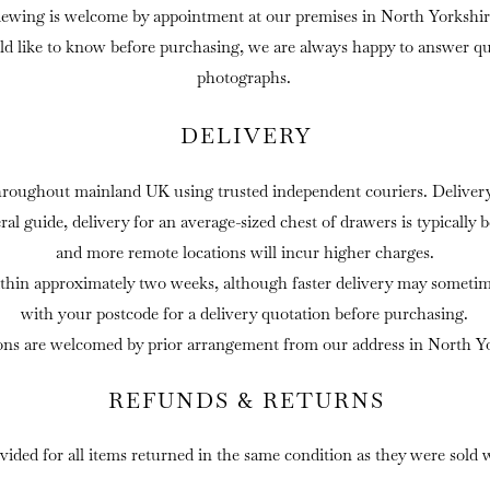
iewing is welcome by appointment at our premises in North Yorkshir
ld like to know before purchasing, we are always happy to answer que
photographs.
DELIVERY
hroughout mainland UK using trusted independent couriers. Delivery 
eral guide, delivery for an average-sized chest of drawers is typically
and more remote locations will incur higher charges.
thin approximately two weeks, although faster delivery may sometime
with your postcode for a delivery quotation before purchasing.
ons are welcomed by prior arrangement from our address in North Yo
REFUNDS & RETURNS
ovided for all items returned in the same condition as they were sold 