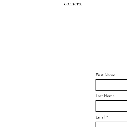
corners.
First Name
Last Name
Email