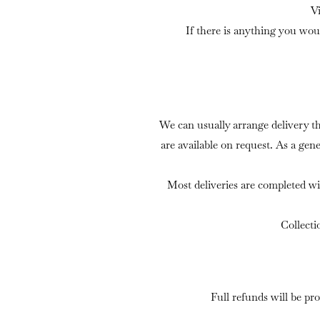
V
If there is anything you wou
We can usually arrange delivery t
are available on request. As a gen
Most deliveries are completed wi
Collecti
Full refunds will be pr