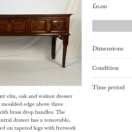
Price
£0.00
Dimensions
199cm wide 49c
Condition
There are scratc
Time period
commensurate wi
burr elm, oak and walnut dresser
the losses to the
17th century
th moulded edge above three
rear have been r
ith brass drop handles. The
replacements and
entral drawer has a removable,
plate handles an
aised on tapered legs with fretwork
There are some s