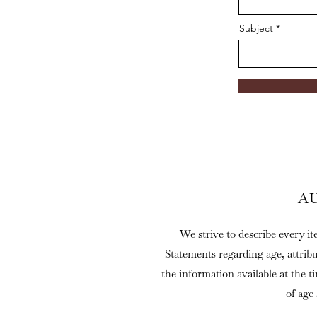
Subject
A
We strive to describe every it
Statements regarding age, attrib
the information available at the t
of age